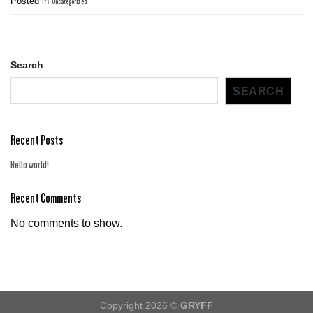
Posted in
Uncategorized
Search
SEARCH
Recent Posts
Hello world!
Recent Comments
No comments to show.
Copyright 2026 ©
GRYFF