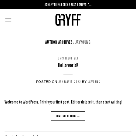
Skip
ADD ANYTHING HERE OR JUST REMOVE IT...
to
content
AUTHOR ARCHIVES:
JAYYOUNG
UNCATEGORIZED
Hello world!
POSTED ON
BY
JANUARY 17, 2022
JAYYOUNG
Welcome to WordPress. This is your first post. Edit or delete it, then start writing!
CONTINUE READING
→